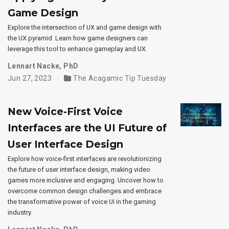
Game Design
Explore the intersection of UX and game design with
the UX pyramid. Learn how game designers can
leverage this tool to enhance gameplay and UX.
Lennart Nacke, PhD
Jun 27, 2023
The Acagamic Tip Tuesday
New Voice-First Voice
Interfaces are the UI Future of
User Interface Design
Explore how voice-first interfaces are revolutionizing
the future of user interface design, making video
games more inclusive and engaging. Uncover how to
overcome common design challenges and embrace
the transformative power of voice UI in the gaming
industry.