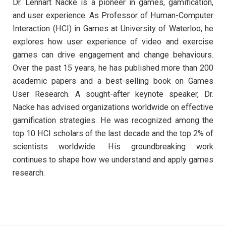
Dr. Lennart Nacke is a pioneer in games, gamification,
and user experience. As Professor of Human-Computer
Interaction (HCI) in Games at University of Waterloo, he
explores how user experience of video and exercise
games can drive engagement and change behaviours.
Over the past 15 years, he has published more than 200
academic papers and a best-selling book on Games
User Research. A sought-after keynote speaker, Dr.
Nacke has advised organizations worldwide on effective
gamification strategies. He was recognized among the
top 10 HCI scholars of the last decade and the top 2% of
scientists worldwide. His groundbreaking work
continues to shape how we understand and apply games
research.