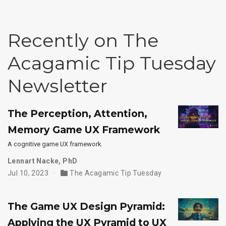
Recently on The
Acagamic Tip Tuesday
Newsletter
The Perception, Attention,
Memory Game UX Framework
A cognitive game UX framework.
Lennart Nacke, PhD
Jul 10, 2023
The Acagamic Tip Tuesday
The Game UX Design Pyramid:
Applying the UX Pyramid to UX