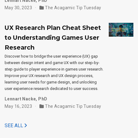
Lennart Nacke, PhD
May 30, 2023
The Acagamic Tip Tuesday
UX Research Plan Cheat Sheet
to Understanding Games User
Research
Discover how to bridge the user experience (UX) gap
between design intent and game UX with our step-by-
step guide to player experience in games user research.
Improve your UX research and UX design process,
learning user needs for game design, and unlocking
user experience research dedicated to user success.
Lennart Nacke, PhD
May 16, 2023
The Acagamic Tip Tuesday
SEE ALL