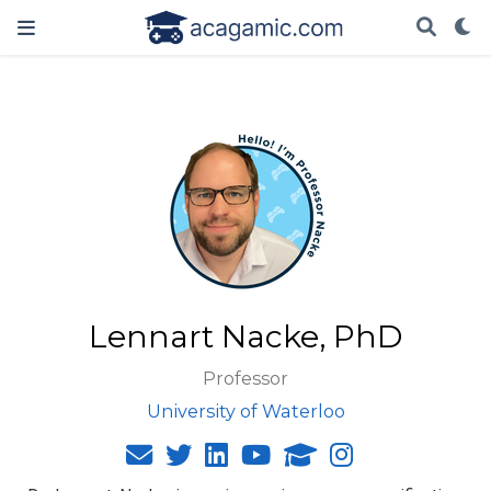
Lennart Nacke, PhD
Professor
University of Waterloo