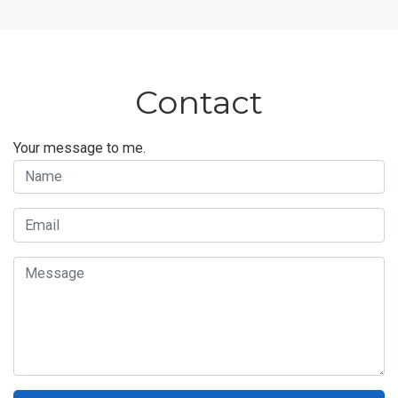
Contact
Your message to me.
Name
Email
Message