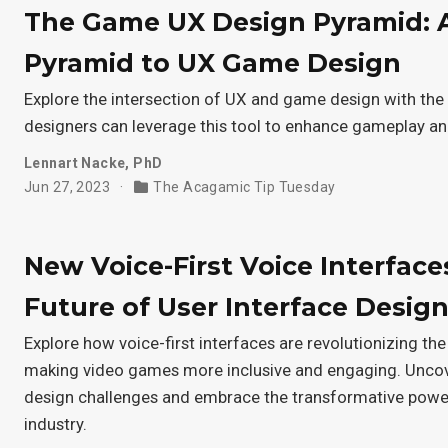
The Game UX Design Pyramid: 
Pyramid to UX Game Design
Explore the intersection of UX and game design with t
designers can leverage this tool to enhance gameplay a
Lennart Nacke, PhD
Jun 27, 2023
The Acagamic Tip Tuesday
New Voice-First Voice Interface
Future of User Interface Desig
Explore how voice-first interfaces are revolutionizing the
making video games more inclusive and engaging. Un
design challenges and embrace the transformative power
industry.