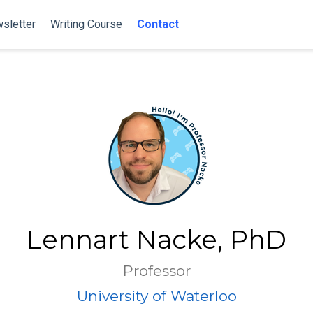
sletter
Writing Course
Contact
Lennart Nacke, PhD
Professor
University of Waterloo