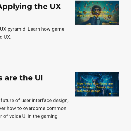
Applying the UX
he UX pyramid. Learn how game
nd UX.
s are the UI
n
 future of user interface design,
cover how to overcome common
 of voice UI in the gaming