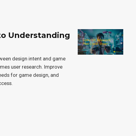
to Understanding
tween design intent and game
games user research. Improve
needs for game design, and
ccess.