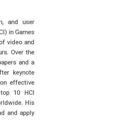
n, and user
CI) in Games
 of video and
rs. Over the
papers and a
ter keynote
on effective
 top 10 HCI
orldwide. His
nd and apply