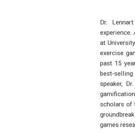
Dr. Lennar
experience.
at Universit
exercise ga
past 15 yea
best-selli
speaker, Dr
gamificati
scholars of 
groundbreak
games resea