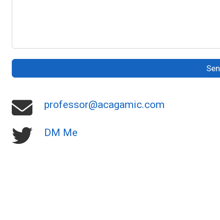
Se
professor@acagamic.com
DM Me