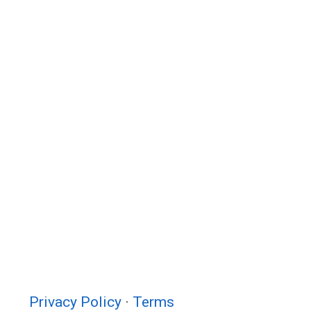
Privacy Policy
·
Terms