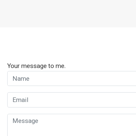
Your message to me.
Name
Email
Message