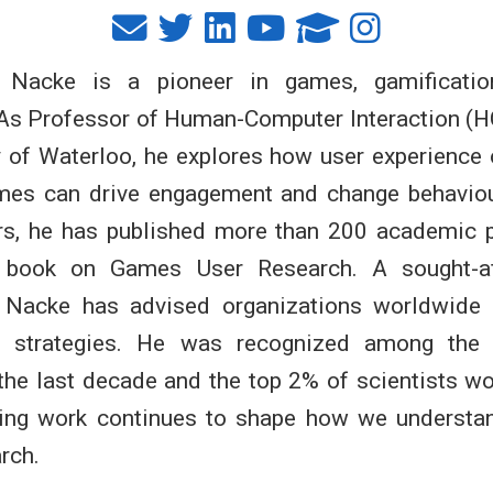
t Nacke is a pioneer in games, gamificatio
 As Professor of Human-Computer Interaction (H
y of Waterloo, he explores how user experience
mes can drive engagement and change behaviou
rs, he has published more than 200 academic 
ng book on Games User Research. A sought-af
. Nacke has advised organizations worldwide 
on strategies. He was recognized among the
the last decade and the top 2% of scientists w
ing work continues to shape how we understa
rch.