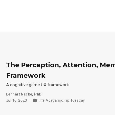
The Perception, Attention, M
Framework
A cognitive game UX framework.
Lennart Nacke, PhD
Jul 10, 2023
The Acagamic Tip Tuesday