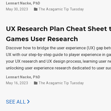
Lennart Nacke, PhD
May 30, 2023
The Acagamic Tip Tuesday
UX Research Plan Cheat Sheet 
Games User Research
Discover how to bridge the user experience (UX) gap be
UX with our step-by-step guide to player experience in 
your UX research and UX design process, learning user 
unlocking user experience research dedicated to user su
Lennart Nacke, PhD
May 16, 2023
The Acagamic Tip Tuesday
SEE ALL