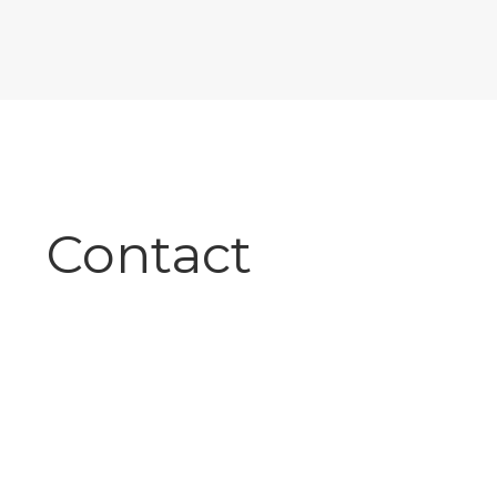
Contact