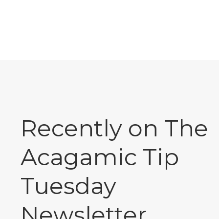
Recently on The
Acagamic Tip
Tuesday
Newsletter