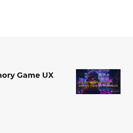
emory Game UX