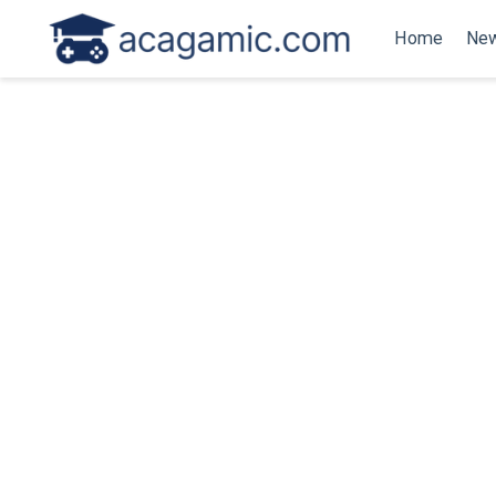
Home
New