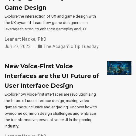
Game Design
Explore the intersection of UX and game design with
the UX pyramid. Learn how game designers can
leverage this tool to enhance gameplay and UX.
Lennart Nacke, PhD
Jun 27, 2023
The Acagamic Tip Tuesday
New Voice-First Voice
Interfaces are the UI Future of
User Interface Design
Explore how voice-first interfaces are revolutionizing
the future of user interface design, making video
games more inclusive and engaging. Uncover how to
overcome common design challenges and embrace
the transformative power of voice UI in the gaming
industry.