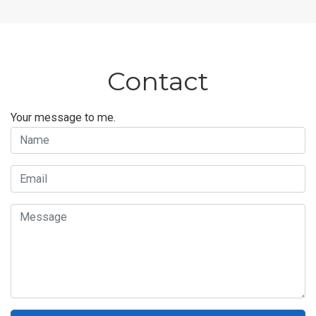
Contact
Your message to me.
Name
Email
Message