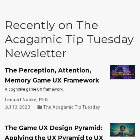
Recently on The
Acagamic Tip Tuesday
Newsletter
The Perception, Attention,
Memory Game UX Framework
A cognitive game UX framework.
Lennart Nacke, PhD
Jul 10, 2023
The Acagamic Tip Tuesday
The Game UX Design Pyramid:
Applying the UX Pyramid to UX