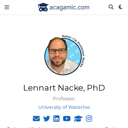
Lennart Nacke, PhD
Professor
University of Waterloo