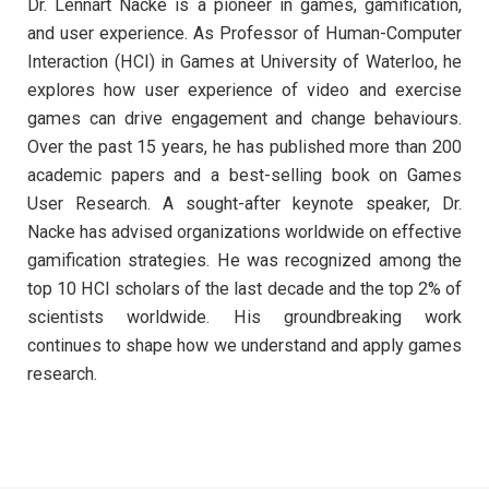
Dr. Lennart Nacke is a pioneer in games, gamification,
and user experience. As Professor of Human-Computer
Interaction (HCI) in Games at University of Waterloo, he
explores how user experience of video and exercise
games can drive engagement and change behaviours.
Over the past 15 years, he has published more than 200
academic papers and a best-selling book on Games
User Research. A sought-after keynote speaker, Dr.
Nacke has advised organizations worldwide on effective
gamification strategies. He was recognized among the
top 10 HCI scholars of the last decade and the top 2% of
scientists worldwide. His groundbreaking work
continues to shape how we understand and apply games
research.