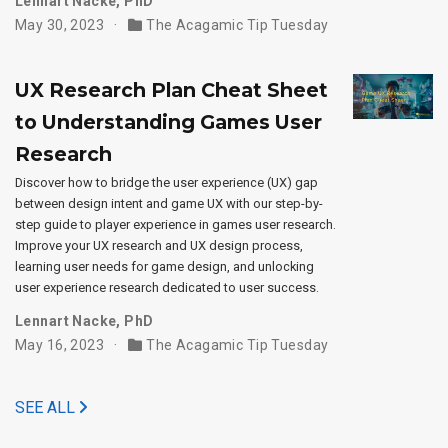
Lennart Nacke, PhD
May 30, 2023
The Acagamic Tip Tuesday
UX Research Plan Cheat Sheet
to Understanding Games User
Research
Discover how to bridge the user experience (UX) gap
between design intent and game UX with our step-by-
step guide to player experience in games user research.
Improve your UX research and UX design process,
learning user needs for game design, and unlocking
user experience research dedicated to user success.
Lennart Nacke, PhD
May 16, 2023
The Acagamic Tip Tuesday
SEE ALL