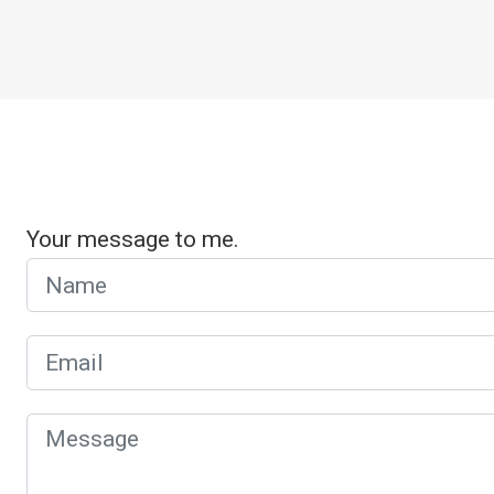
Your message to me.
Name
Email
Message