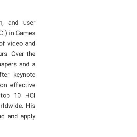
n, and user
CI) in Games
 of video and
rs. Over the
papers and a
ter keynote
on effective
 top 10 HCI
orldwide. His
nd and apply