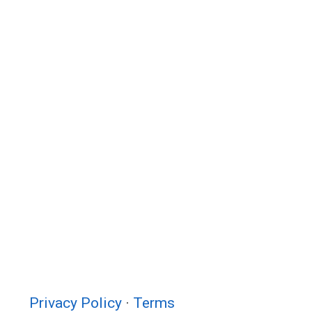
Privacy Policy
·
Terms