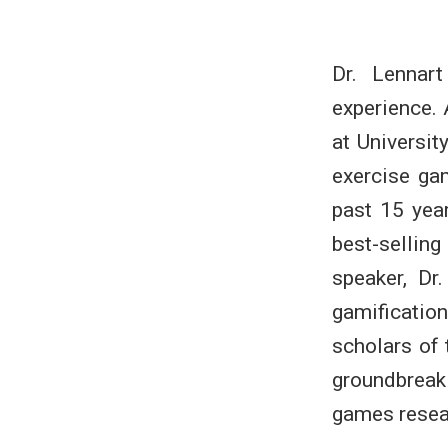
Dr. Lennar
experience.
at Universit
exercise ga
past 15 yea
best-selli
speaker, Dr
gamificati
scholars of 
groundbreak
games resea