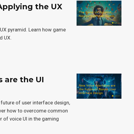
Applying the UX
he UX pyramid. Learn how game
nd UX.
s are the UI
n
 future of user interface design,
cover how to overcome common
 of voice UI in the gaming