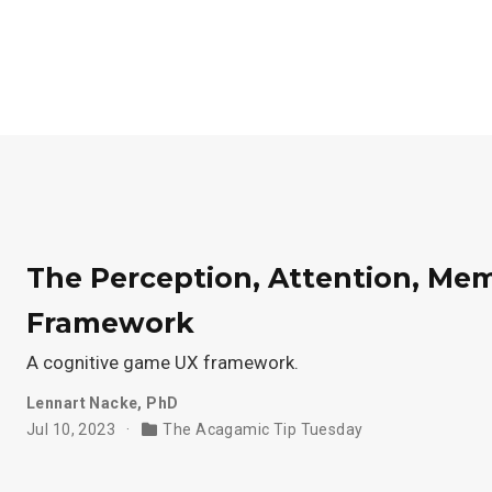
The Perception, Attention, M
Framework
A cognitive game UX framework.
Lennart Nacke, PhD
Jul 10, 2023
The Acagamic Tip Tuesday