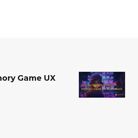
emory Game UX