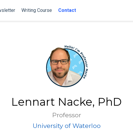
sletter
Writing Course
Contact
Lennart Nacke, PhD
Professor
University of Waterloo