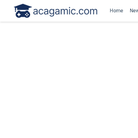
Home
New