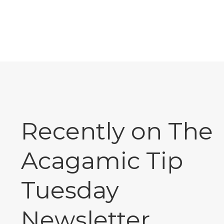
Recently on The
Acagamic Tip
Tuesday
Newsletter