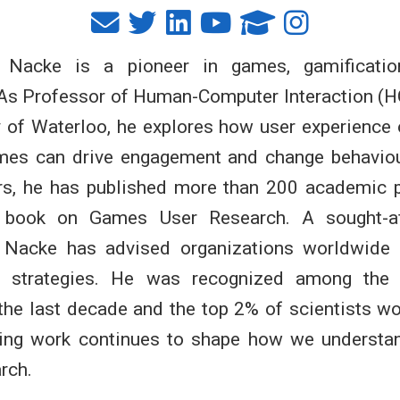
t Nacke is a pioneer in games, gamificatio
 As Professor of Human-Computer Interaction (H
y of Waterloo, he explores how user experience
mes can drive engagement and change behaviou
rs, he has published more than 200 academic 
ng book on Games User Research. A sought-af
. Nacke has advised organizations worldwide 
on strategies. He was recognized among the
the last decade and the top 2% of scientists w
ing work continues to shape how we understa
rch.