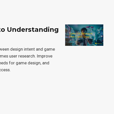
to Understanding
tween design intent and game
games user research. Improve
needs for game design, and
ccess.