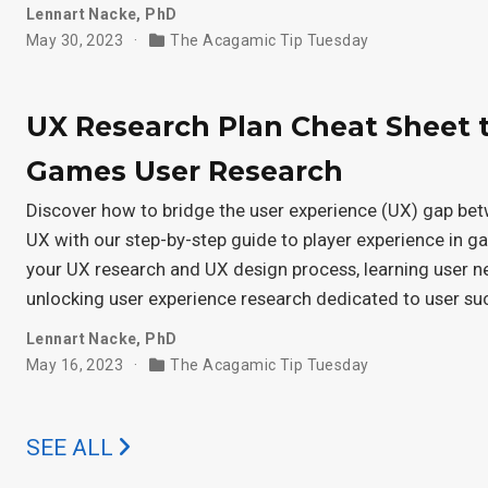
Lennart Nacke, PhD
May 30, 2023
The Acagamic Tip Tuesday
UX Research Plan Cheat Sheet 
Games User Research
Discover how to bridge the user experience (UX) gap be
UX with our step-by-step guide to player experience in 
your UX research and UX design process, learning user 
unlocking user experience research dedicated to user su
Lennart Nacke, PhD
May 16, 2023
The Acagamic Tip Tuesday
SEE ALL