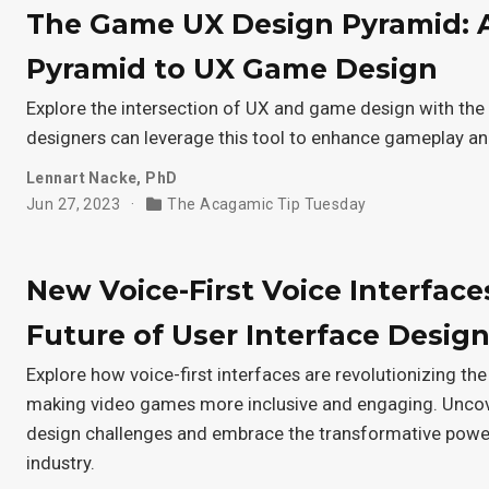
The Game UX Design Pyramid: 
Pyramid to UX Game Design
Explore the intersection of UX and game design with t
designers can leverage this tool to enhance gameplay a
Lennart Nacke, PhD
Jun 27, 2023
The Acagamic Tip Tuesday
New Voice-First Voice Interface
Future of User Interface Desig
Explore how voice-first interfaces are revolutionizing the
making video games more inclusive and engaging. Un
design challenges and embrace the transformative power
industry.