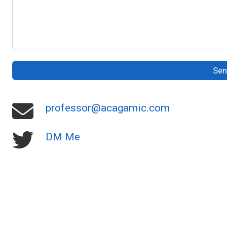
Se
professor@acagamic.com
DM Me