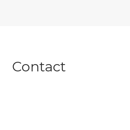
Contact