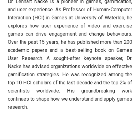
Dr. Lennart Nacke is a pioneer in games, gamification,
and user experience. As Professor of Human-Computer
Interaction (HCI) in Games at University of Waterloo, he
explores how user experience of video and exercise
games can drive engagement and change behaviours.
Over the past 15 years, he has published more than 200
academic papers and a best-selling book on Games
User Research. A sought-after keynote speaker, Dr.
Nacke has advised organizations worldwide on effective
gamification strategies. He was recognized among the
top 10 HCI scholars of the last decade and the top 2% of
scientists worldwide. His groundbreaking work
continues to shape how we understand and apply games
research.