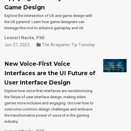
Game Design
Explore the intersection of UX and game design with
the UX pyramid. Learn how game designers can
leverage this tool to enhance gameplay and UX.
Lennart Nacke, PhD
Jun 27, 2023
The Acagamic Tip Tuesday
New Voice-First Voice
Interfaces are the UI Future of
User Interface Design
Explore how voice-first interfaces are revolutionizing
the future of user interface design, making video
games more inclusive and engaging. Uncover how to
overcome common design challenges and embrace
the transformative power of voice UI in the gaming
industry.