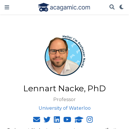
Lennart Nacke, PhD
Professor
University of Waterloo