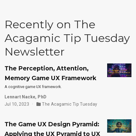
Recently on The
Acagamic Tip Tuesday
Newsletter
The Perception, Attention,
Memory Game UX Framework
A cognitive game UX framework.
Lennart Nacke, PhD
Jul 10, 2023
The Acagamic Tip Tuesday
The Game UX Design Pyramid:
Applying the UX Pyramid to UX