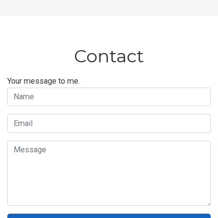
Contact
Your message to me.
Name
Email
Message