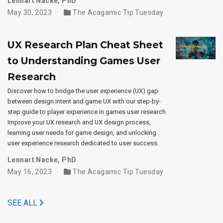
Lennart Nacke, PhD
May 30, 2023
The Acagamic Tip Tuesday
UX Research Plan Cheat Sheet
to Understanding Games User
Research
Discover how to bridge the user experience (UX) gap
between design intent and game UX with our step-by-
step guide to player experience in games user research.
Improve your UX research and UX design process,
learning user needs for game design, and unlocking
user experience research dedicated to user success.
Lennart Nacke, PhD
May 16, 2023
The Acagamic Tip Tuesday
SEE ALL